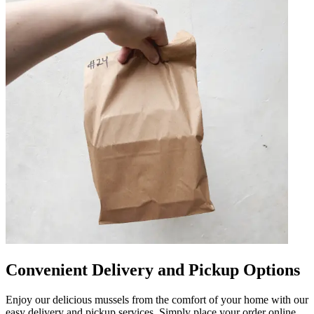
Convenient Delivery and Pickup Options
Enjoy our delicious mussels from the comfort of your home with our
easy delivery and pickup services. Simply place your order online,