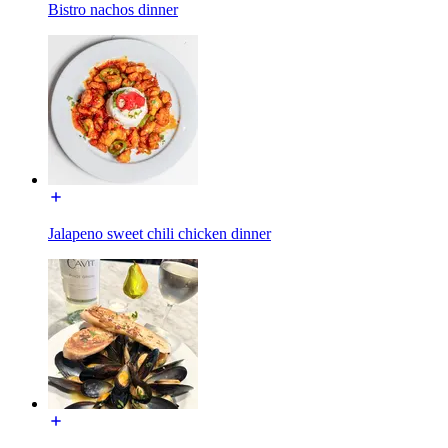
Bistro nachos dinner
Jalapeno sweet chili chicken dinner