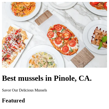
Best mussels in Pinole, CA.
Savor Our Delicious Mussels
Featured