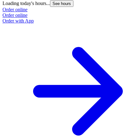
Loading today's hours...
See hours
Order online
Order online
Order with App