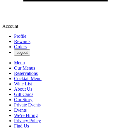
Account
Profile
Rewards
Orders
Logout
Menu
Our Menus
Reservations
Cocktail Menu
Wine List
About Us
Gift Cards
Our Story
Private Events
Events
We're Hiring
Privacy Policy
Find Us