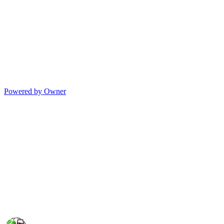
Powered by Owner