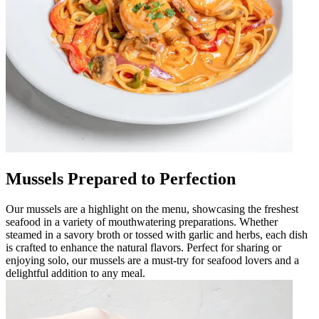
Mussels Prepared to Perfection
Our mussels are a highlight on the menu, showcasing the freshest
seafood in a variety of mouthwatering preparations. Whether
steamed in a savory broth or tossed with garlic and herbs, each dish
is crafted to enhance the natural flavors. Perfect for sharing or
enjoying solo, our mussels are a must-try for seafood lovers and a
delightful addition to any meal.