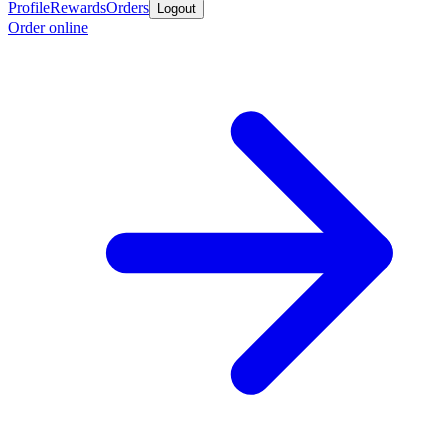
Profile
Rewards
Orders
Logout
Order online