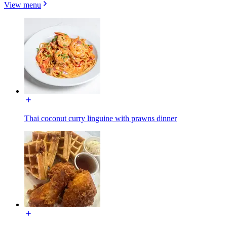
View menu
Thai coconut curry linguine with prawns dinner