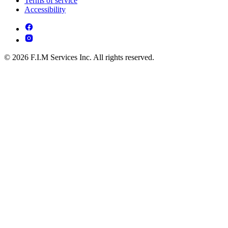
Terms of service
Accessibility
© 2026 F.I.M Services Inc. All rights reserved.