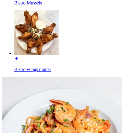
Bistro Mussels
Bistro wings dinner