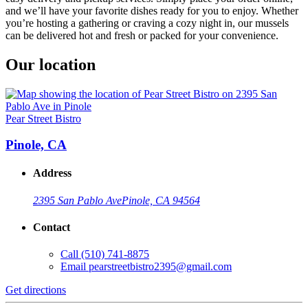
and we’ll have your favorite dishes ready for you to enjoy. Whether
you’re hosting a gathering or craving a cozy night in, our mussels
can be delivered hot and fresh or packed for your convenience.
Our location
Pear Street Bistro
Pinole, CA
Address
2395 San Pablo Ave
Pinole, CA 94564
Contact
Call
(510) 741-8875
Email
pearstreetbistro2395@gmail.com
Get directions