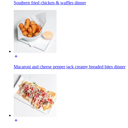
Southern fried chicken & waffles dinner
Macaroni and cheese pepper jack creamy breaded bites dinner