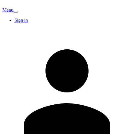
Menu
Sign in