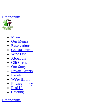
Order online
Menu
Our Menus
Reservations
Cocktail Menu
Wine List
About Us
Gift Cards
Our Story
Private Events
Events
We're Hiring
Privacy Policy
Find Us
Catering
Order online