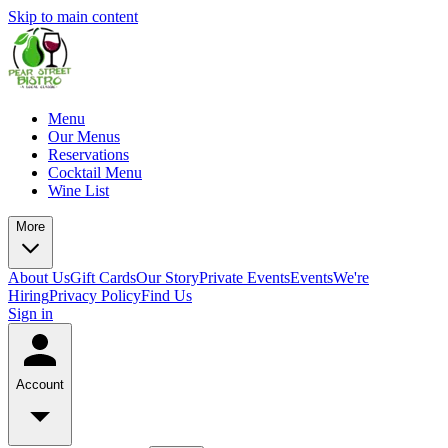
Skip to main content
Menu
Our Menus
Reservations
Cocktail Menu
Wine List
More
About Us
Gift Cards
Our Story
Private Events
Events
We're
Hiring
Privacy Policy
Find Us
Sign in
Account