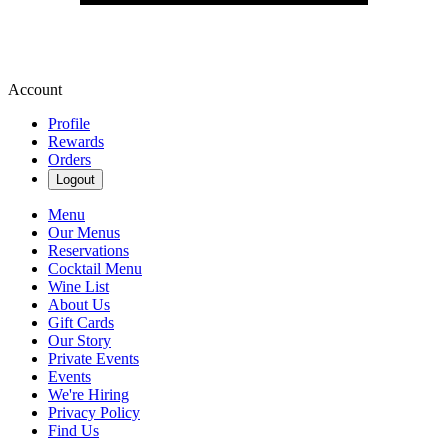
Account
Profile
Rewards
Orders
Logout
Menu
Our Menus
Reservations
Cocktail Menu
Wine List
About Us
Gift Cards
Our Story
Private Events
Events
We're Hiring
Privacy Policy
Find Us