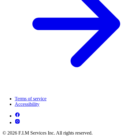
Terms of service
Accessibility
© 2026 F.I.M Services Inc. All rights reserved.