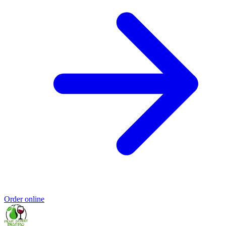
Order online