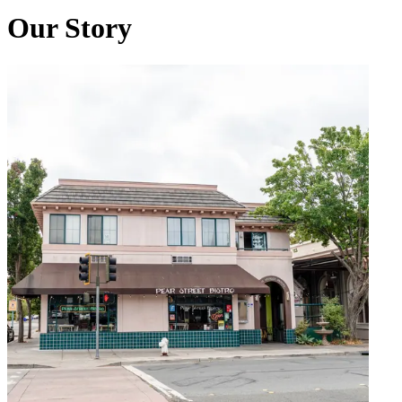
Our Story