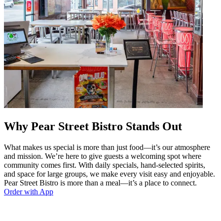
Why Pear Street Bistro Stands Out
What makes us special is more than just food—it’s our atmosphere
and mission. We’re here to give guests a welcoming spot where
community comes first. With daily specials, hand-selected spirits,
and space for large groups, we make every visit easy and enjoyable.
Pear Street Bistro is more than a meal—it’s a place to connect.
Order with App