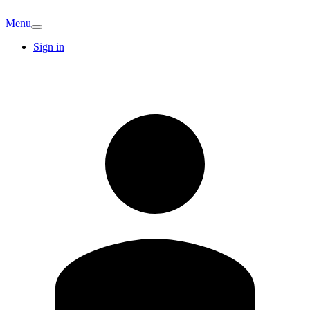
Menu
Sign in