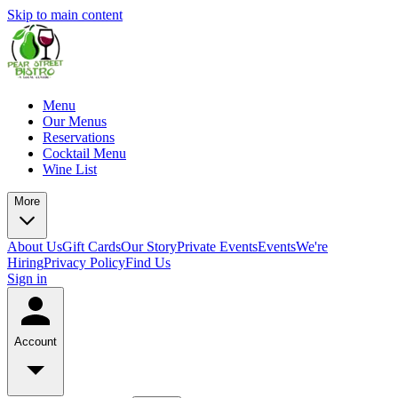
Skip to main content
Menu
Our Menus
Reservations
Cocktail Menu
Wine List
More
About Us
Gift Cards
Our Story
Private Events
Events
We're
Hiring
Privacy Policy
Find Us
Sign in
Account