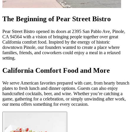
The Beginning of Pear Street Bistro
Pear Street Bistro opened its doors at 2395 San Pablo Ave, Pinole,
CA 94564 with a vision of bringing people together over great
California comfort food. Inspired by the energy of historic
downtown Pinole, our founders wanted to create a place where
families, friends, and coworkers could enjoy a meal in a relaxed
setting.
California Comfort Food and More
We serve American favorites prepared with care, from hearty brunch
plates to fresh lunch and dinner options. Guests can also enjoy
handcrafted cocktails, beer, and wine. Whether you’re catching a
game, gathering for a celebration, or simply unwinding after work,
our menu offers something for every occasion.