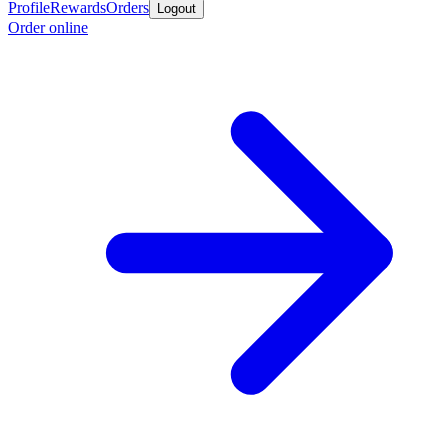
Profile
Rewards
Orders
Logout
Order online