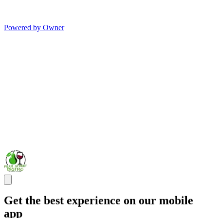
Powered by Owner
Get the best experience on our mobile
app