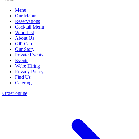
Menu
Our Menus
Reservations
Cocktail Menu
Wine List
About Us
Gift Cards
Our Story
Private Events
Events
We're Hiring
Privacy Policy
Find Us
Catering
Order online