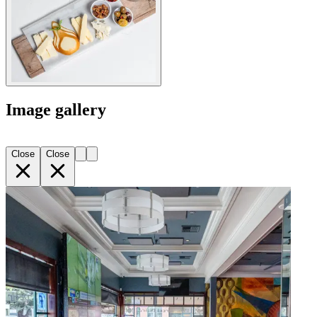
Image gallery
Close
Close