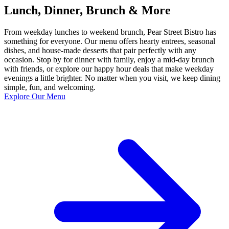
Lunch, Dinner, Brunch & More
From weekday lunches to weekend brunch, Pear Street Bistro has
something for everyone. Our menu offers hearty entrees, seasonal
dishes, and house-made desserts that pair perfectly with any
occasion. Stop by for dinner with family, enjoy a mid-day brunch
with friends, or explore our happy hour deals that make weekday
evenings a little brighter. No matter when you visit, we keep dining
simple, fun, and welcoming.
Explore Our Menu