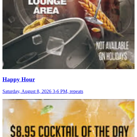
Happy Hour
Saturday, August 8, 2026 3-6 PM, repeats