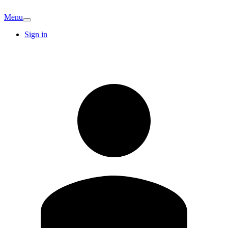
Menu
Sign in