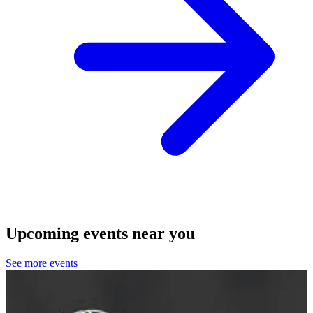
Upcoming events near you
See more events