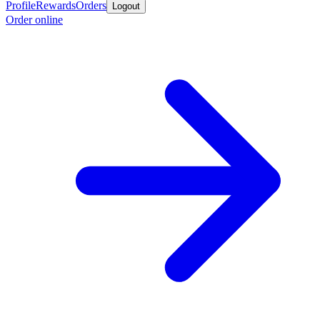
Profile
Rewards
Orders
Logout
Order online