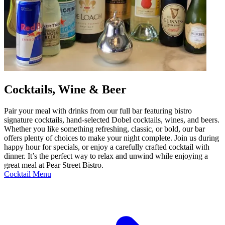
Cocktails, Wine & Beer
Pair your meal with drinks from our full bar featuring bistro
signature cocktails, hand-selected Dobel cocktails, wines, and beers.
Whether you like something refreshing, classic, or bold, our bar
offers plenty of choices to make your night complete. Join us during
happy hour for specials, or enjoy a carefully crafted cocktail with
dinner. It’s the perfect way to relax and unwind while enjoying a
great meal at Pear Street Bistro.
Cocktail Menu