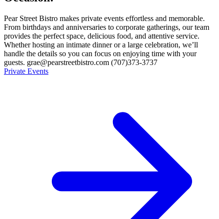
Pear Street Bistro makes private events effortless and memorable.
From birthdays and anniversaries to corporate gatherings, our team
provides the perfect space, delicious food, and attentive service.
Whether hosting an intimate dinner or a large celebration, we’ll
handle the details so you can focus on enjoying time with your
guests. grae@pearstreetbistro.com (707)373-3737
Private Events