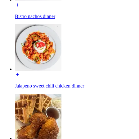
Bistro nachos dinner
Jalapeno sweet chili chicken dinner