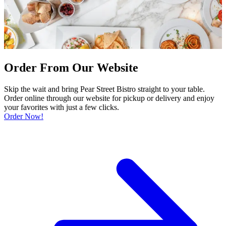
Order From Our Website
Skip the wait and bring Pear Street Bistro straight to your table.
Order online through our website for pickup or delivery and enjoy
your favorites with just a few clicks.
Order Now!