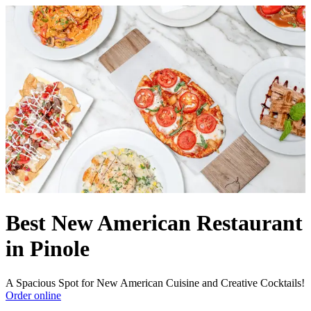
Best New American Restaurant
in Pinole
A Spacious Spot for New American Cuisine and Creative Cocktails!
Order online