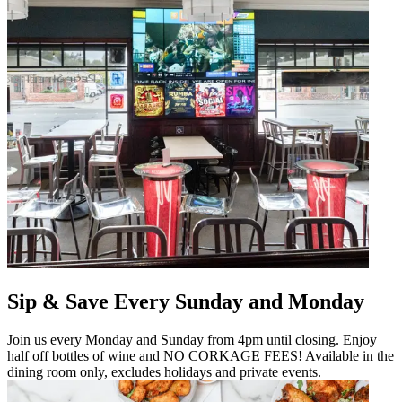
Sip & Save Every Sunday and Monday
Join us every Monday and Sunday from 4pm until closing. Enjoy
half off bottles of wine and NO CORKAGE FEES! Available in the
dining room only, excludes holidays and private events.