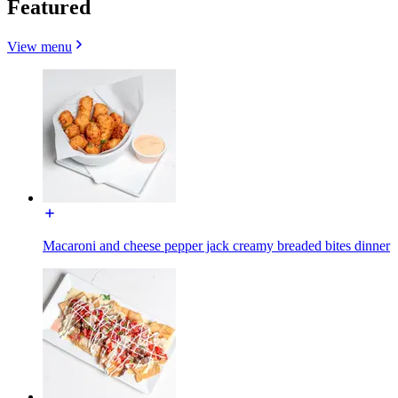
Featured
View menu
Macaroni and cheese pepper jack creamy breaded bites dinner