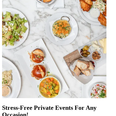
Stress-Free Private Events For Any
Occasion!