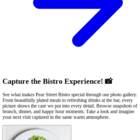
Capture the Bistro Experience! 📸
See what makes Pear Street Bistro special through our photo gallery.
From beautifully plated meals to refreshing drinks at the bar, every
picture shows the care we put into every detail. Browse snapshots of
brunch, dinner, and happy hour moments. Take a look and imagine
your next visit captured in the same warm atmosphere.