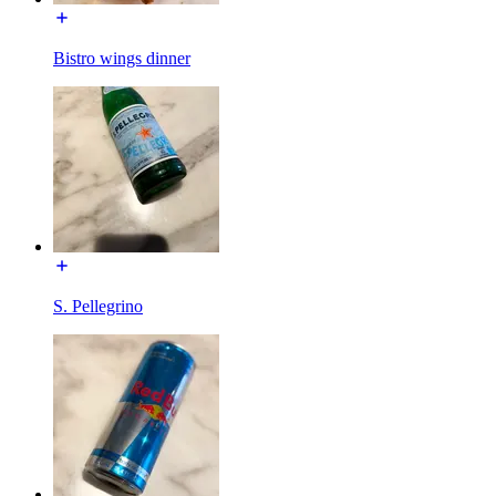
Bistro wings dinner
S. Pellegrino