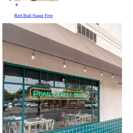
Red Bull Sugar Free