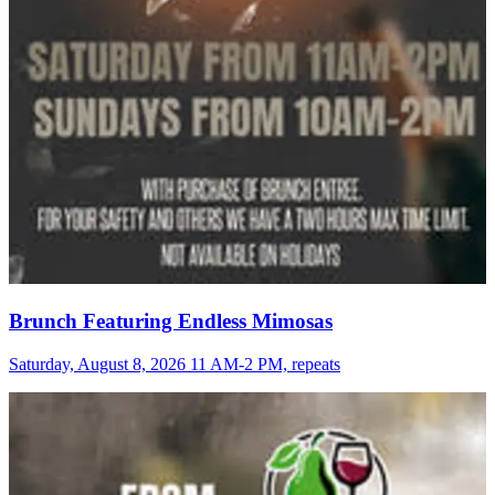
Brunch Featuring Endless Mimosas
Saturday, August 8, 2026 11 AM-2 PM, repeats