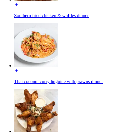
Southern fried chicken & waffles dinner
Thai coconut curry linguine with prawns dinner