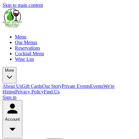
Skip to main content
Menu
Our Menus
Reservations
Cocktail Menu
Wine List
More
About Us
Gift Cards
Our Story
Private Events
Events
We're
Hiring
Privacy Policy
Find Us
Sign in
Account