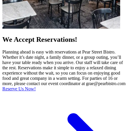
We Accept Reservations!
Planning ahead is easy with reservations at Pear Street Bistro.
Whether it’s date night, a family dinner, or a group outing, you’ll
have your table ready when you arrive. Our staff will take care of
the rest. Reservations make it simple to enjoy a relaxed dining
experience without the wait, so you can focus on enjoying good
food and great company in a warm setting. For parties of 16 or
more, please contact our event coordinator at grae@pearbistro.com
Reserve Us Now!