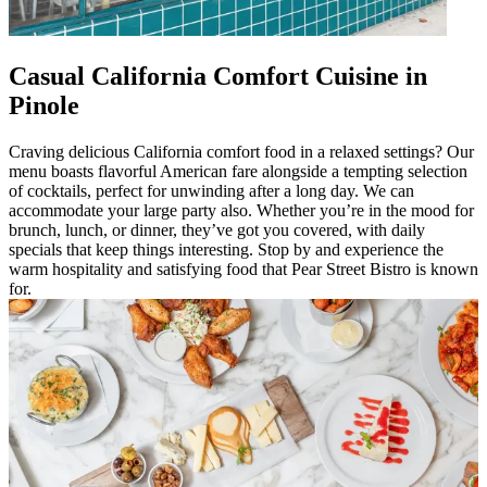
Casual California Comfort Cuisine in
Pinole
Craving delicious California comfort food in a relaxed settings? Our
menu boasts flavorful American fare alongside a tempting selection
of cocktails, perfect for unwinding after a long day. We can
accommodate your large party also. Whether you’re in the mood for
brunch, lunch, or dinner, they’ve got you covered, with daily
specials that keep things interesting. Stop by and experience the
warm hospitality and satisfying food that Pear Street Bistro is known
for.