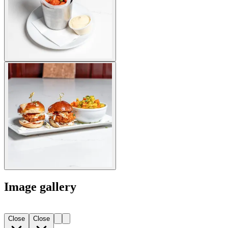
Image gallery
Close
Close