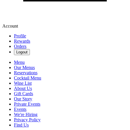
Account
Profile
Rewards
Orders
Logout
Menu
Our Menus
Reservations
Cocktail Menu
Wine List
About Us
Gift Cards
Our Story
Private Events
Events
We're Hiring
Privacy Policy
Find Us