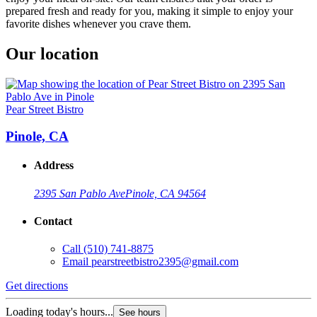
prepared fresh and ready for you, making it simple to enjoy your
favorite dishes whenever you crave them.
Our location
Pear Street Bistro
Pinole, CA
Address
2395 San Pablo Ave
Pinole, CA 94564
Contact
Call
(510) 741-8875
Email
pearstreetbistro2395@gmail.com
Get directions
Loading today's hours...
See hours