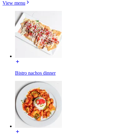
View menu
Bistro nachos dinner