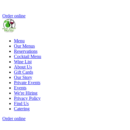
Order online
Menu
Our Menus
Reservations
Cocktail Menu
Wine List
About Us
Gift Cards
Our Story
Private Events
Events
We're Hiring
Privacy Policy
Find Us
Catering
Order online