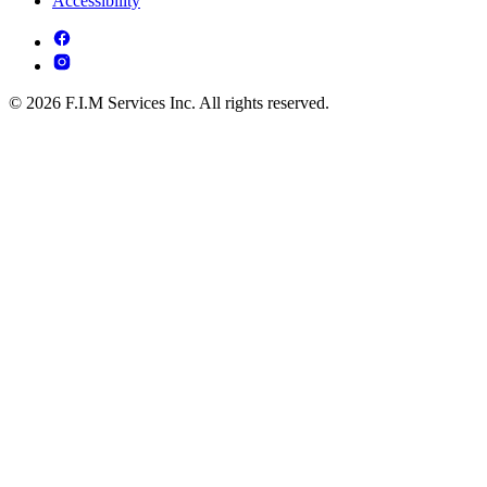
Accessibility
© 2026 F.I.M Services Inc. All rights reserved.