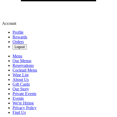
Account
Profile
Rewards
Orders
Logout
Menu
Our Menus
Reservations
Cocktail Menu
Wine List
About Us
Gift Cards
Our Story
Private Events
Events
We're Hiring
Privacy Policy
Find Us