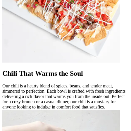
Chili That Warms the Soul
Our chili is a hearty blend of spices, beans, and tender meat,
simmered to perfection. Each bowl is crafted with fresh ingredients,
delivering a rich flavor that warms you from the inside out. Perfect
for a cozy brunch or a casual dinner, our chili is a must-try for
anyone looking to indulge in comfort food that satisfies.