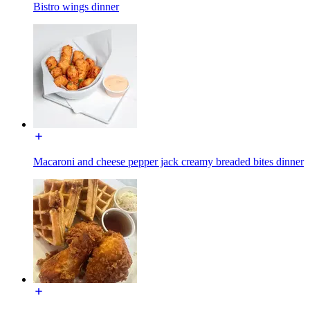
Bistro wings dinner
Macaroni and cheese pepper jack creamy breaded bites dinner