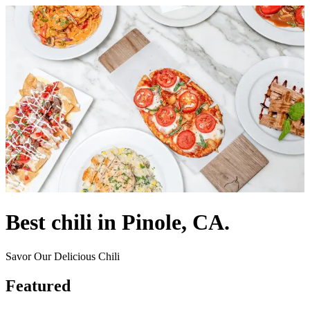
Best chili in Pinole, CA.
Savor Our Delicious Chili
Featured