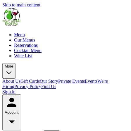
Skip to main content
Menu
Our Menus
Reservations
Cocktail Menu
Wine List
More
About Us
Gift Cards
Our Story
Private Events
Events
We're
Hiring
Privacy Policy
Find Us
Sign in
Account