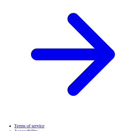
Terms of service