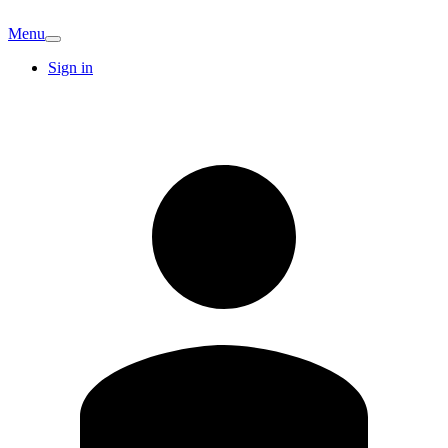
Menu
Sign in