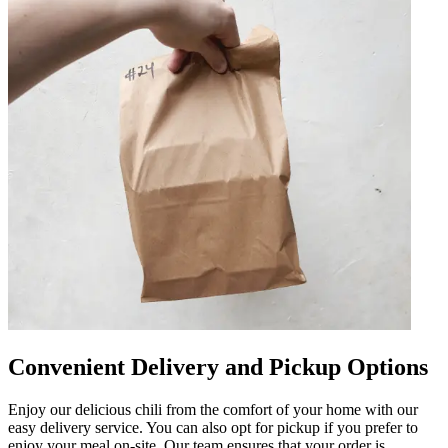
Convenient Delivery and Pickup Options
Enjoy our delicious chili from the comfort of your home with our
easy delivery service. You can also opt for pickup if you prefer to
enjoy your meal on-site. Our team ensures that your order is