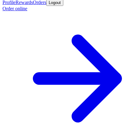
Profile
Rewards
Orders
Logout
Order online