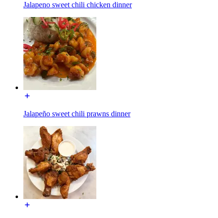
Jalapeno sweet chili chicken dinner
Jalapeño sweet chili prawns dinner