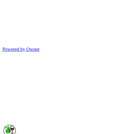
Powered by Owner