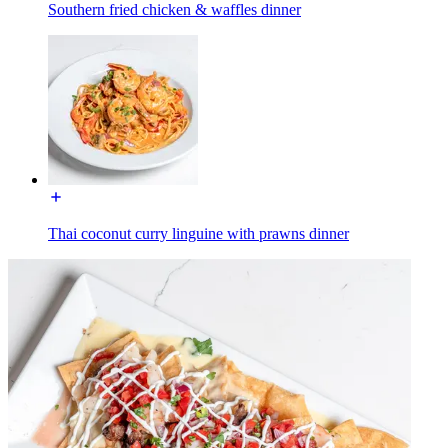
Southern fried chicken & waffles dinner
Thai coconut curry linguine with prawns dinner