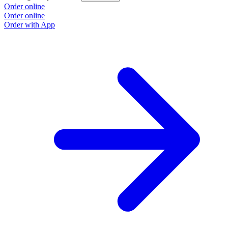
Order online
Order online
Order with App