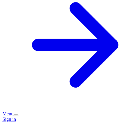
Menu
Sign in