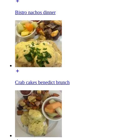
Bistro nachos dinner
Crab cakes benedict brunch