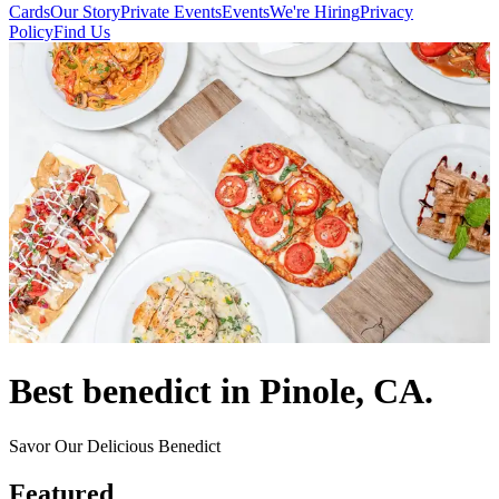
Cards
Our Story
Private Events
Events
We're Hiring
Privacy
Policy
Find Us
Best benedict in Pinole, CA.
Savor Our Delicious Benedict
Featured