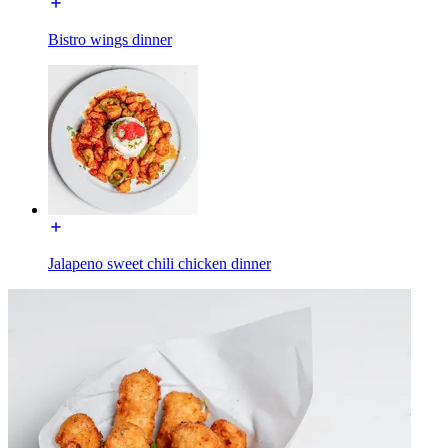
Bistro wings dinner
Jalapeno sweet chili chicken dinner