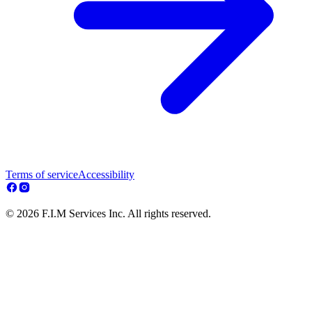
Terms of service
Accessibility
© 2026 F.I.M Services Inc. All rights reserved.