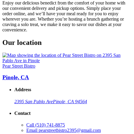
Enjoy our delicious benedict from the comfort of your home with
our convenient delivery and pickup options. Simply place your
order online, and we’ll have your meal ready for you to enjoy
wherever you are. Whether you’re hosting a brunch gathering or
craving a solo treat, we make it easy to savor our dishes at your
convenience.
Our location
Pear Street Bistro
Pinole, CA
Address
2395 San Pablo Ave
Pinole, CA 94564
Contact
Call
(510) 741-8875
Email
pearstreetbistro2395@gmail.com