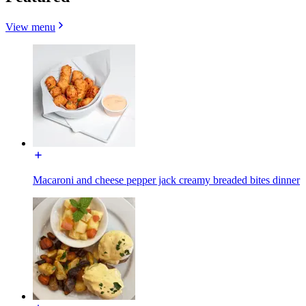
View menu
Macaroni and cheese pepper jack creamy breaded bites dinner