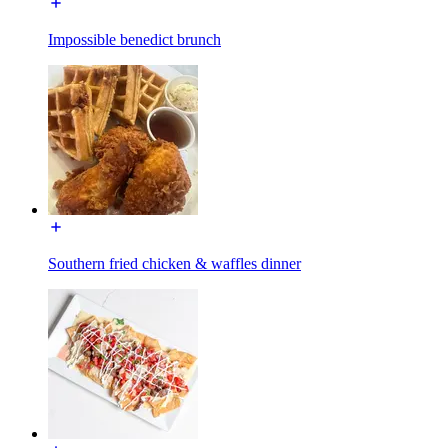
Impossible benedict brunch
Southern fried chicken & waffles dinner