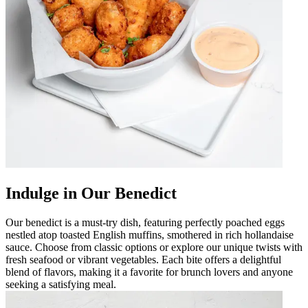
Indulge in Our Benedict
Our benedict is a must-try dish, featuring perfectly poached eggs
nestled atop toasted English muffins, smothered in rich hollandaise
sauce. Choose from classic options or explore our unique twists with
fresh seafood or vibrant vegetables. Each bite offers a delightful
blend of flavors, making it a favorite for brunch lovers and anyone
seeking a satisfying meal.