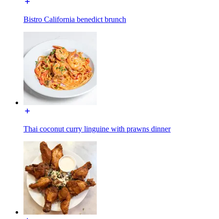
Bistro California benedict brunch
Thai coconut curry linguine with prawns dinner