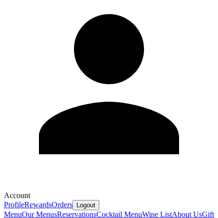
Account
Profile
Rewards
Orders
Logout
Menu
Our Menus
Reservations
Cocktail Menu
Wine List
About Us
Gift