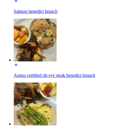
Salmon benedict brunch
Angus certified rib eye steak benedict brunch