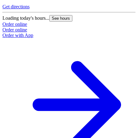
Get directions
Loading today's hours...
See hours
Order online
Order online
Order with App