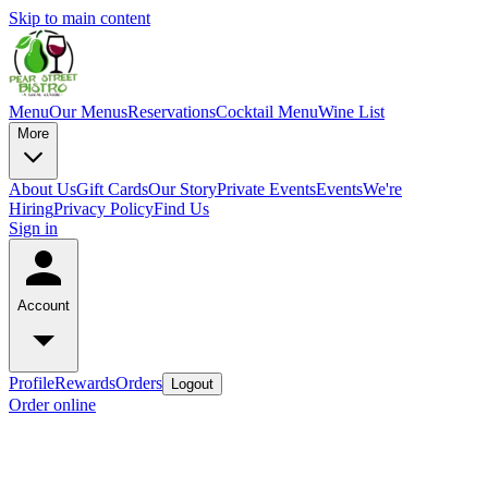
Skip to main content
Menu
Our Menus
Reservations
Cocktail Menu
Wine List
More
About Us
Gift Cards
Our Story
Private Events
Events
We're
Hiring
Privacy Policy
Find Us
Sign in
Account
Profile
Rewards
Orders
Logout
Order online