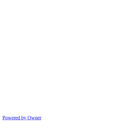
Powered by Owner