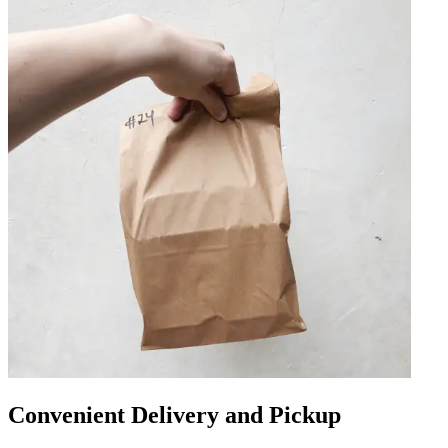
Convenient Delivery and Pickup