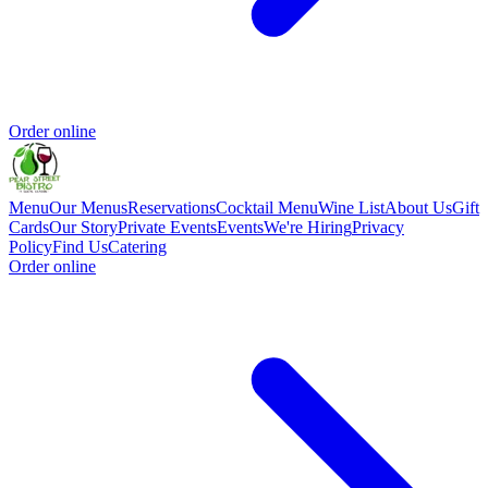
Order online
Menu
Our Menus
Reservations
Cocktail Menu
Wine List
About Us
Gift
Cards
Our Story
Private Events
Events
We're Hiring
Privacy
Policy
Find Us
Catering
Order online