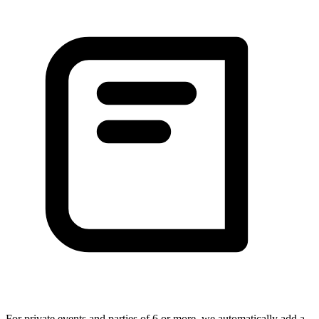
For private events and parties of 6 or more, we automatically add a