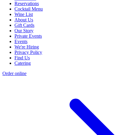
Reservations
Cocktail Menu
Wine List
About Us
Gift Cards
Our Story
Private Events
Events
We're Hiring
Privacy Policy
Find Us
Catering
Order online