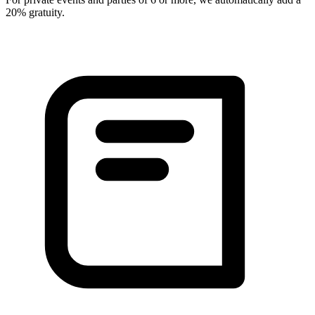
20% gratuity.