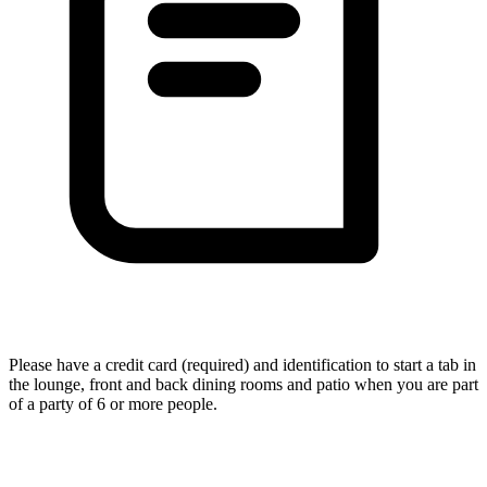
Please have a credit card (required) and identification to start a tab in
the lounge, front and back dining rooms and patio when you are part
of a party of 6 or more people.