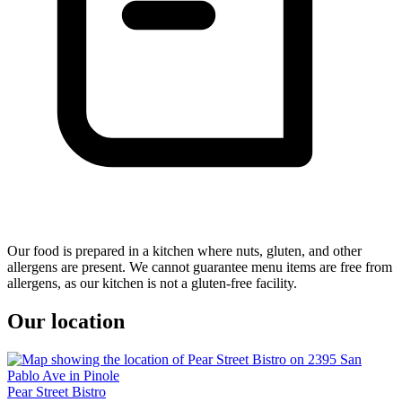
Our food is prepared in a kitchen where nuts, gluten, and other
allergens are present. We cannot guarantee menu items are free from
allergens, as our kitchen is not a gluten-free facility.
Our location
Pear Street Bistro