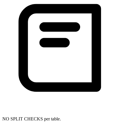
NO SPLIT CHECKS per table.