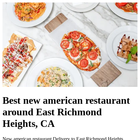
Best new american restaurant
around East Richmond
Heights, CA
New american restaurant Delivery to East Richmond Heights