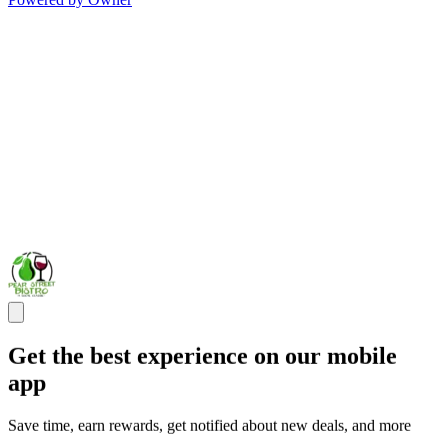
Get the best experience on our mobile
app
Save time, earn rewards, get notified about new deals, and more