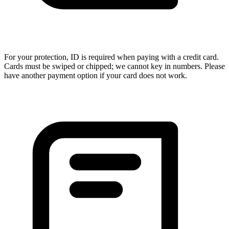
For your protection, ID is required when paying with a credit card.
Cards must be swiped or chipped; we cannot key in numbers. Please
have another payment option if your card does not work.