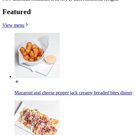
Featured
View menu
Macaroni and cheese pepper jack creamy breaded bites dinner