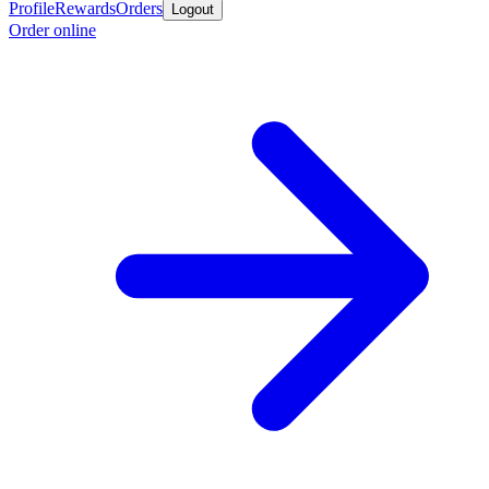
Profile
Rewards
Orders
Logout
Order online