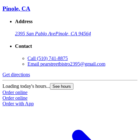
Pinole, CA
Address
2395 San Pablo Ave
Pinole, CA 94564
Contact
Call
(510) 741-8875
Email
pearstreetbistro2395@gmail.com
Get directions
Loading today's hours...
See hours
Order online
Order online
Order with App