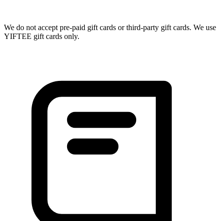
We do not accept pre-paid gift cards or third-party gift cards. We use
YIFTEE gift cards only.