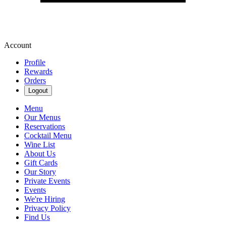
Account
Profile
Rewards
Orders
Logout
Menu
Our Menus
Reservations
Cocktail Menu
Wine List
About Us
Gift Cards
Our Story
Private Events
Events
We're Hiring
Privacy Policy
Find Us