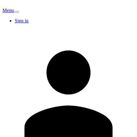
Menu
Sign in