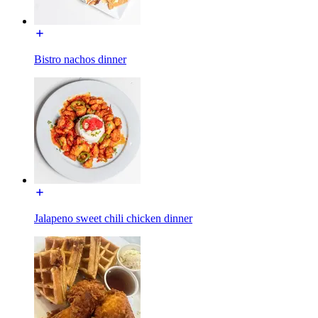
Bistro nachos dinner
Jalapeno sweet chili chicken dinner