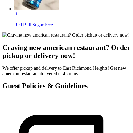
Red Bull Sugar Free
Craving new american restaurant? Order
pickup or delivery now!
We offer pickup and delivery to East Richmond Heights! Get new
american restaurant delivered in 45 mins.
Guest Policies & Guidelines