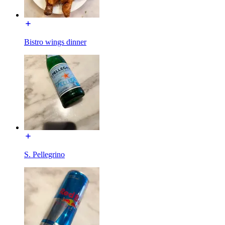
Bistro wings dinner
S. Pellegrino