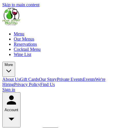
Skip to main content
Menu
Our Menus
Reservations
Cocktail Menu
Wine List
More
About Us
Gift Cards
Our Story
Private Events
Events
We're
Hiring
Privacy Policy
Find Us
Sign in
Account