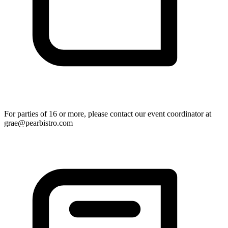
For parties of 16 or more, please contact our event coordinator at
grae@pearbistro.com