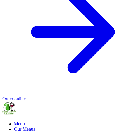
Order online
Menu
Our Menus