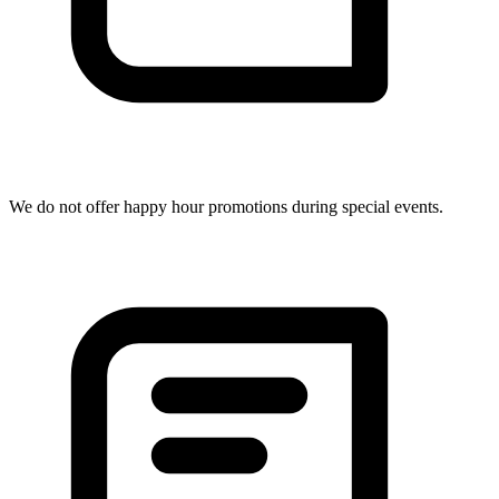
We do not offer happy hour promotions during special events.