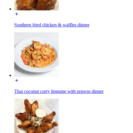
Southern fried chicken & waffles dinner
Thai coconut curry linguine with prawns dinner