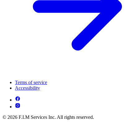
Terms of service
Accessibility
© 2026 F.I.M Services Inc. All rights reserved.